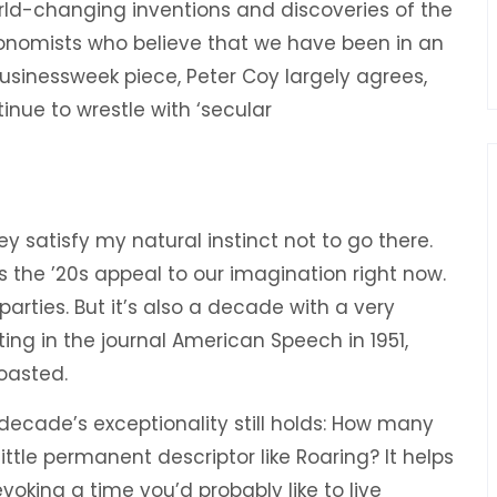
orld-changing inventions and discoveries of the
conomists who believe that we have been in an
 Businessweek piece, Peter Coy largely agrees,
ontinue to wrestle with ‘secular
 satisfy my natural instinct not to go there.
s the ’20s appeal to our imagination right now.
 parties. But it’s also a decade with a very
ting in the journal American Speech in 1951,
oasted.
 decade’s exceptionality still holds: How many
ttle permanent descriptor like Roaring? It helps
voking a time you’d probably like to live