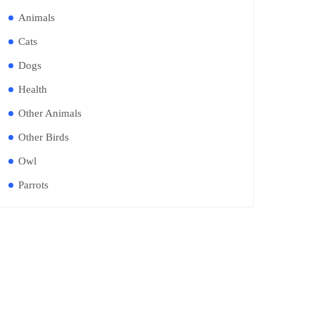
Animals
Cats
Dogs
Health
Other Animals
Other Birds
Owl
Parrots