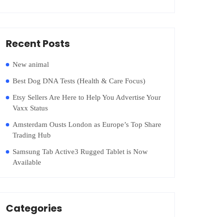
Recent Posts
New animal
Best Dog DNA Tests (Health & Care Focus)
Etsy Sellers Are Here to Help You Advertise Your
Vaxx Status
Amsterdam Ousts London as Europe’s Top Share
Trading Hub
Samsung Tab Active3 Rugged Tablet is Now
Available
Categories