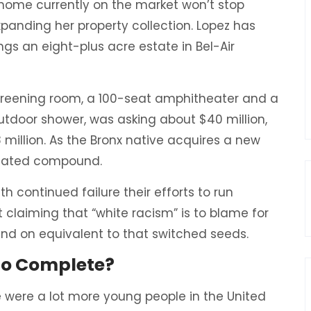
r home currently on the market won’t stop
panding her property collection. Lopez has
ngs an eight-plus acre estate in Bel-Air
creening room, a 100-seat amphitheater and a
door shower, was asking about $40 million,
 million. As the Bronx native acquires a new
 a gated compound.
h continued failure their efforts to run
 claiming that “white racism” is to blame for
 and on equivalent to that switched seeds.
 to Complete?
 were a lot more young people in the United