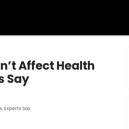
n’t Affect Health
s Say