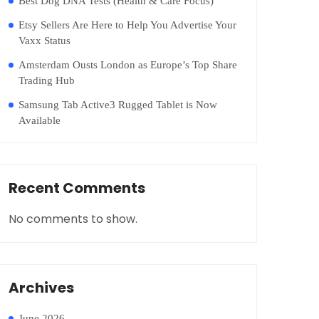
Best Dog DNA Tests (Health & Care Focus)
Etsy Sellers Are Here to Help You Advertise Your
Vaxx Status
Amsterdam Ousts London as Europe’s Top Share
Trading Hub
Samsung Tab Active3 Rugged Tablet is Now
Available
Recent Comments
No comments to show.
Archives
June 2026