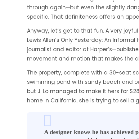
through again—but even the slightly da
specific. That definiteness offers an app
Anyway, let’s get to that fun. A very joyf
Lewis Allen’s Only Yesterday: An Informal 
journalist and editor at Harper’s—published
movement and motion that makes the de
The property, complete with a 30-seat s
swimming pond with sandy beach and out
but J. Lo managed to make it hers for $28
home in California, she is trying to sell
A designer knows he has achieved pe