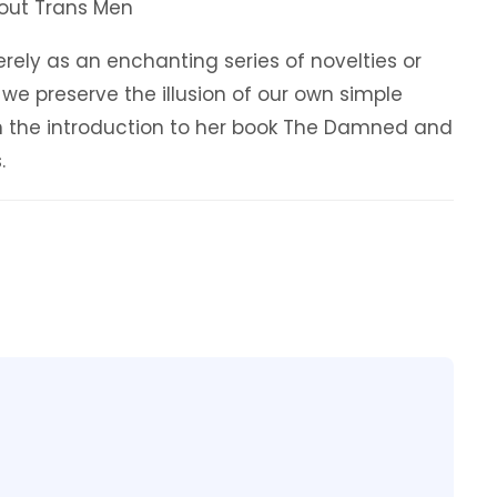
About Trans Men
ely as an enchanting series of novelties or
 we preserve the illusion of our own simple
in the introduction to her book The Damned and
.