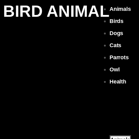
BIRD ANIMAL
Animals
Birds
Dogs
Cats
Parrots
Owl
Health