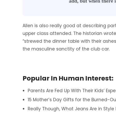
add, but when there i
Allen is also really good at describing pa
upper class attended. The historian wr
“strewed the dinner table with their ash
the masculine sanctity of the club car.
Popular In Human Interest:
Parents Are Fed Up With Their Kids’ Expe
15 Mother’s Day Gifts for the Burned-Ou
Really Though, What Jeans Are in Style