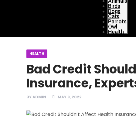
Animals
Birds
Dogs
Cats
Parrots
Owl
Health
HEALTH
Bad Credit Should
Insurance, Expert
BY
ADMIN
MAY 9, 2022