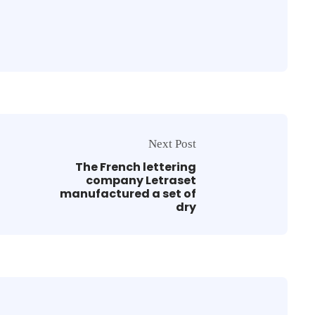
Next Post
The French lettering
company Letraset
manufactured a set of
dry