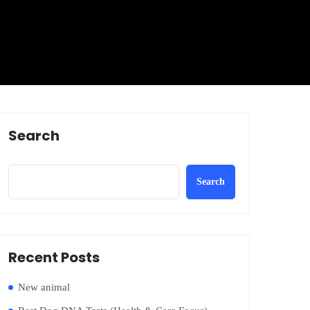
Search
Search
Recent Posts
New animal