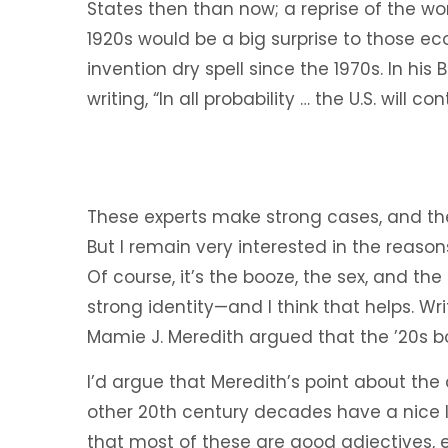
States then than now; a reprise of the w
1920s would be a big surprise to those e
invention dry spell since the 1970s. In his
writing, “In all probability … the U.S. will c
These experts make strong cases, and they
But I remain very interested in the reason
Of course, it’s the booze, the sex, and the
strong identity—and I think that helps. Wri
Mamie J. Meredith argued that the ’20s b
I’d argue that Meredith’s point about the
other 20th century decades have a nice li
that most of these are good adjectives, e