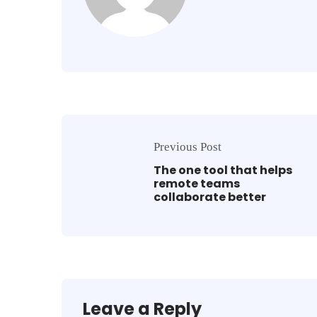
Previous Post
The one tool that helps
remote teams
collaborate better
Leave a Reply