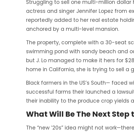
Struggling to sell one multi-million dolla
actress and singer Jennifer Lopez from ex
reportedly added to her real estate holdi
anchored by a multi-level mansion.
The property, complete with a 30-seat s
swimming pond with sandy beach and out
but J. Lo managed to make it hers for $28
home in California, she is trying to sell
Black farmers in the US’s South— faced wit
successful farms their launched a lawsuit
their inability to the produce crop yields
What Will Be The Next Step
The “new ’20s” idea might not work—there