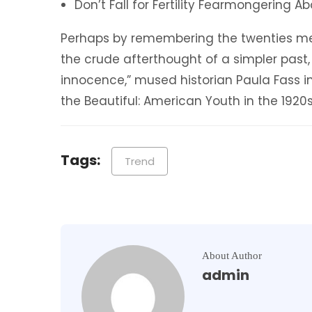
Don’t Fall for Fertility Fearmongering 
Perhaps by remembering the twenties mer
the crude afterthought of a simpler past,
innocence,” mused historian Paula Fass 
the Beautiful: American Youth in the 1920s
Tags:
Trend
About Author
admin