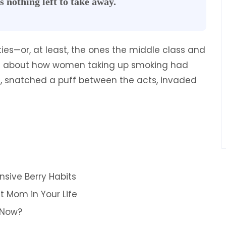
s nothing left to take away.
rties—or, at least, the ones the middle class and
ote about how women taking up smoking had
es, snatched a puff between the acts, invaded
nsive Berry Habits
t Mom in Your Life
 Now?