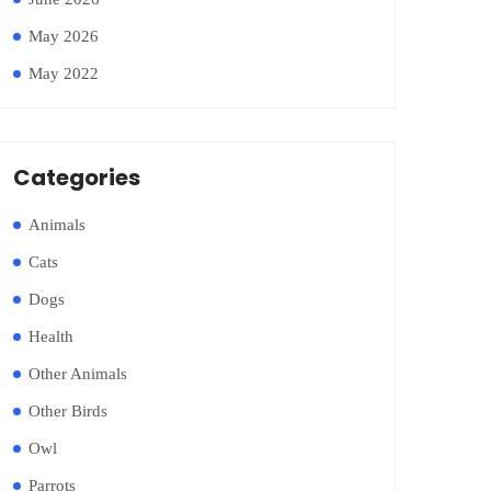
May 2026
May 2022
Categories
Animals
Cats
Dogs
Health
Other Animals
Other Birds
Owl
Parrots