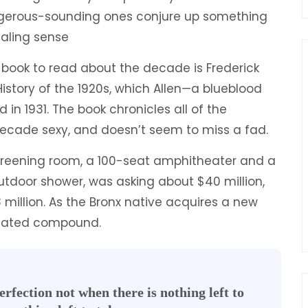
ngerous-sounding ones conjure up something
ealing sense
ul book to read about the decade is Frederick
History of the 1920s, which Allen—a blueblood
 in 1931. The book chronicles all of the
cade sexy, and doesn’t seem to miss a fad.
creening room, a 100-seat amphitheater and a
door shower, was asking about $40 million,
 million. As the Bronx native acquires a new
 a gated compound.
rfection not when there is nothing left to