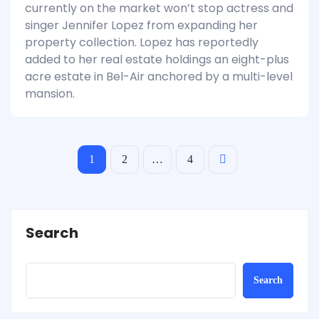
currently on the market won’t stop actress and
singer Jennifer Lopez from expanding her
property collection. Lopez has reportedly
added to her real estate holdings an eight-plus
acre estate in Bel-Air anchored by a multi-level
mansion.
1
2
…
4
Search
Search