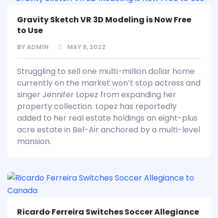
Gravity Sketch VR 3D Modeling is Now Free
to Use
BY
ADMIN
MAY 9, 2022
Struggling to sell one multi-million dollar home
currently on the market won’t stop actress and
singer Jennifer Lopez from expanding her
property collection. Lopez has reportedly
added to her real estate holdings an eight-plus
acre estate in Bel-Air anchored by a multi-level
mansion.
Ricardo Ferreira Switches Soccer Allegiance