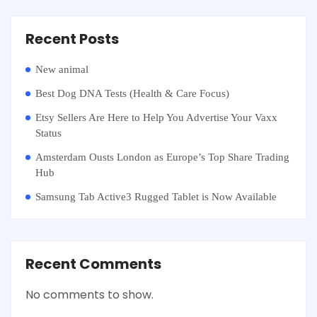
Recent Posts
New animal
Best Dog DNA Tests (Health & Care Focus)
Etsy Sellers Are Here to Help You Advertise Your Vaxx
Status
Amsterdam Ousts London as Europe’s Top Share Trading
Hub
Samsung Tab Active3 Rugged Tablet is Now Available
Recent Comments
No comments to show.