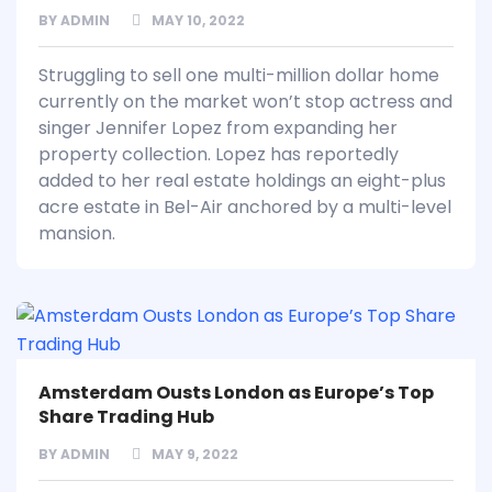
BY
ADMIN
MAY 10, 2022
Struggling to sell one multi-million dollar home
currently on the market won’t stop actress and
singer Jennifer Lopez from expanding her
property collection. Lopez has reportedly
added to her real estate holdings an eight-plus
acre estate in Bel-Air anchored by a multi-level
mansion.
Amsterdam Ousts London as Europe’s Top
Share Trading Hub
BY
ADMIN
MAY 9, 2022