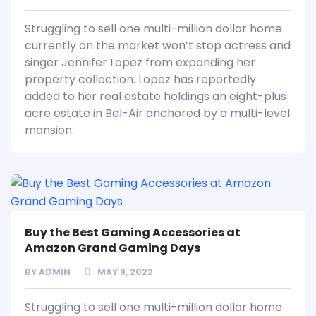
Struggling to sell one multi-million dollar home
currently on the market won’t stop actress and
singer Jennifer Lopez from expanding her
property collection. Lopez has reportedly
added to her real estate holdings an eight-plus
acre estate in Bel-Air anchored by a multi-level
mansion.
Buy the Best Gaming Accessories at
Amazon Grand Gaming Days
BY
ADMIN
MAY 9, 2022
Struggling to sell one multi-million dollar home