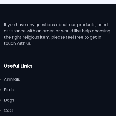
If you have any questions about our products, need
assistance with an order, or would like help choosing
the right religious item, please feel free to get in
touch with us.
Useful Links
Animals
Birds
Dogs
Cats