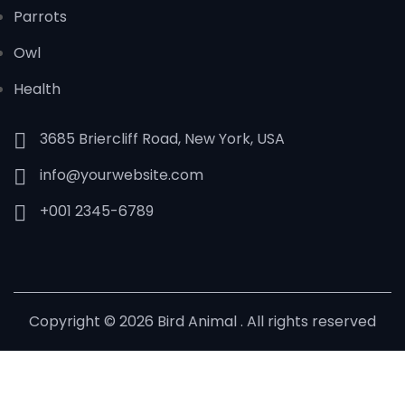
Parrots
Owl
Health
3685 Briercliff Road, New York, USA
info@yourwebsite.com
+001 2345-6789
Copyright © 2026 Bird Animal . All rights reserved