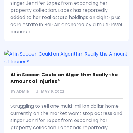
singer Jennifer Lopez from expanding her
property collection. Lopez has reportedly
added to her real estate holdings an eight-plus
acre estate in Bel-Air anchored by a multi-level
mansion.
AI in Soccer: Could an Algorithm Really the
Amount of Injuries?
BY
ADMIN
MAY 9, 2022
Struggling to sell one multi-million dollar home
currently on the market won’t stop actress and
singer Jennifer Lopez from expanding her
property collection. Lopez has reportedly