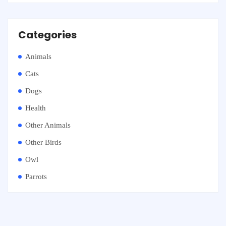
Categories
Animals
Cats
Dogs
Health
Other Animals
Other Birds
Owl
Parrots