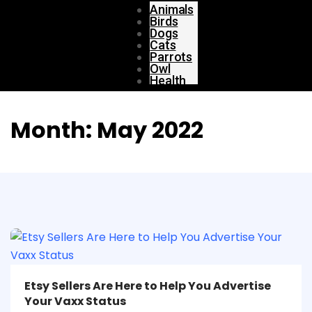
Animals
Birds
Dogs
Cats
Parrots
Owl
Health
Month:
May 2022
Etsy Sellers Are Here to Help You Advertise
Your Vaxx Status