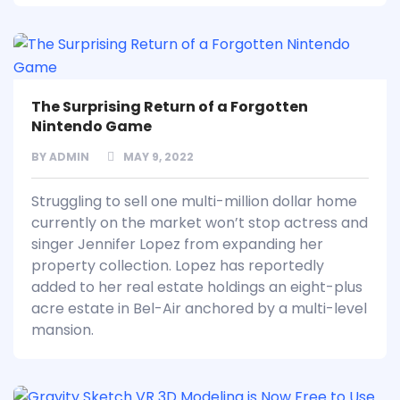
The Surprising Return of a Forgotten
Nintendo Game
BY
ADMIN
MAY 9, 2022
Struggling to sell one multi-million dollar home
currently on the market won’t stop actress and
singer Jennifer Lopez from expanding her
property collection. Lopez has reportedly
added to her real estate holdings an eight-plus
acre estate in Bel-Air anchored by a multi-level
mansion.