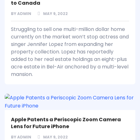
to Canada
BY
ADMIN
MAY 9, 2022
Struggling to sell one multi-million dollar home
currently on the market won’t stop actress and
singer Jennifer Lopez from expanding her
property collection. Lopez has reportedly
added to her real estate holdings an eight-plus
acre estate in Bel-Air anchored by a multi-level
mansion.
Apple Patents a Periscopic Zoom Camera
Lens for Future iPhone
BY
ADMIN
MAY 9, 2022