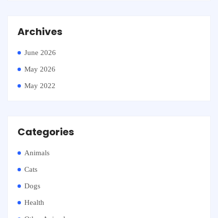
Archives
June 2026
May 2026
May 2022
Categories
Animals
Cats
Dogs
Health