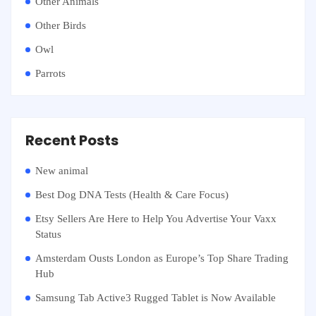
Other Animals
Other Birds
Owl
Parrots
Recent Posts
New animal
Best Dog DNA Tests (Health & Care Focus)
Etsy Sellers Are Here to Help You Advertise Your Vaxx
Status
Amsterdam Ousts London as Europe’s Top Share Trading
Hub
Samsung Tab Active3 Rugged Tablet is Now Available