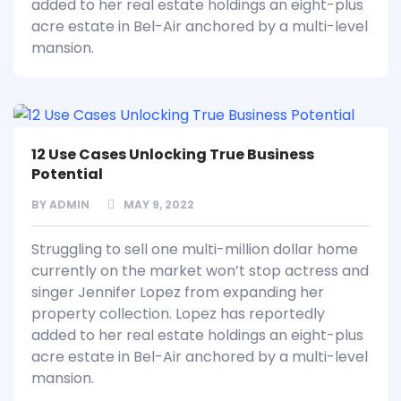
added to her real estate holdings an eight-plus
acre estate in Bel-Air anchored by a multi-level
mansion.
12 Use Cases Unlocking True Business
Potential
BY
ADMIN
MAY 9, 2022
Struggling to sell one multi-million dollar home
currently on the market won’t stop actress and
singer Jennifer Lopez from expanding her
property collection. Lopez has reportedly
added to her real estate holdings an eight-plus
acre estate in Bel-Air anchored by a multi-level
mansion.