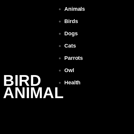
Animals
Birds
Dogs
Cats
Parrots
Owl
BIRD
Health
ANIMAL