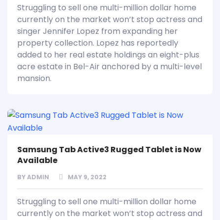
Struggling to sell one multi-million dollar home
currently on the market won’t stop actress and
singer Jennifer Lopez from expanding her
property collection. Lopez has reportedly
added to her real estate holdings an eight-plus
acre estate in Bel-Air anchored by a multi-level
mansion.
Samsung Tab Active3 Rugged Tablet is Now
Available
BY
ADMIN
MAY 9, 2022
Struggling to sell one multi-million dollar home
currently on the market won’t stop actress and