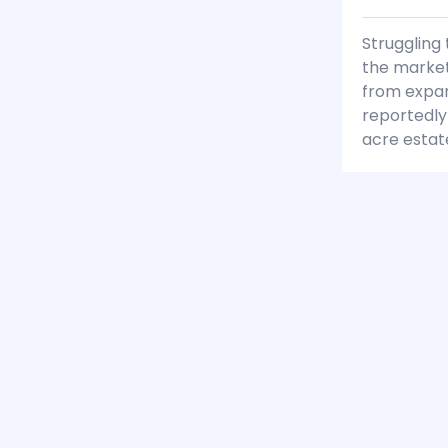
Struggling 
the market
from expan
reportedly
acre estat