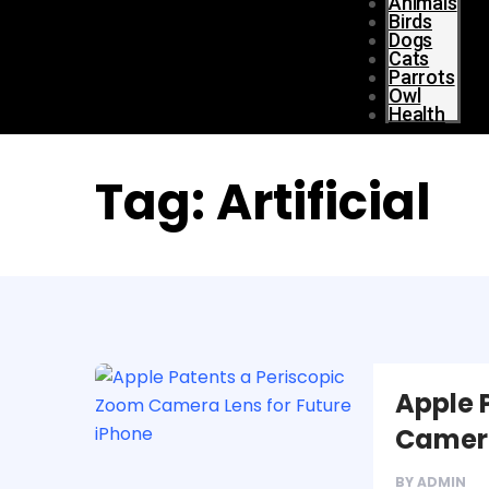
Animals
Birds
Dogs
Cats
Parrots
Owl
Health
Tag:
Artificial
Apple 
Camera
BY
ADMIN