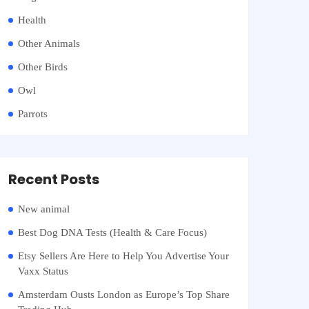
Health
Other Animals
Other Birds
Owl
Parrots
Recent Posts
New animal
Best Dog DNA Tests (Health & Care Focus)
Etsy Sellers Are Here to Help You Advertise Your
Vaxx Status
Amsterdam Ousts London as Europe’s Top Share