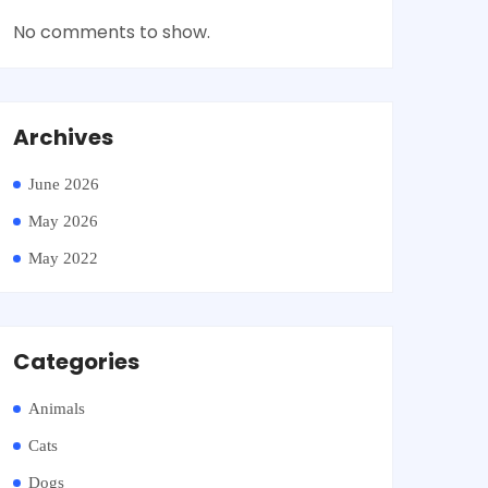
No comments to show.
Archives
June 2026
May 2026
May 2022
Categories
Animals
Cats
Dogs