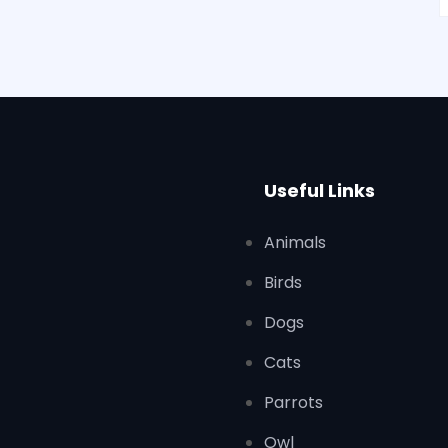
Useful Links
Animals
Birds
Dogs
Cats
Parrots
Owl