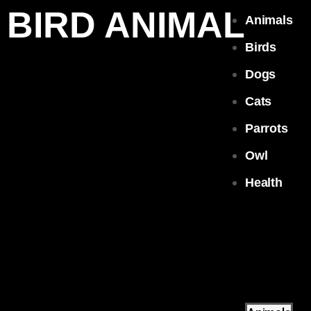
BIRD ANIMAL
Animals
Birds
Dogs
Cats
Parrots
Owl
Health