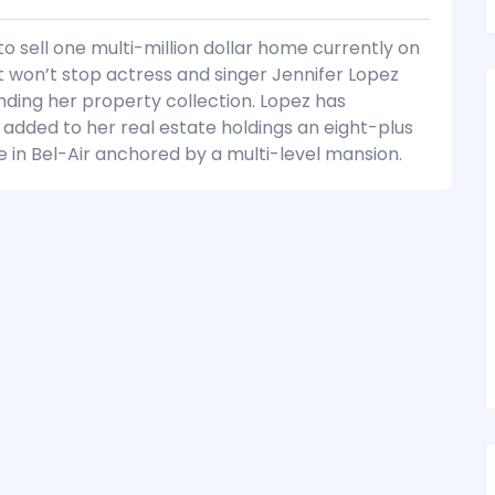
to sell one multi-million dollar home currently on
 won’t stop actress and singer Jennifer Lopez
ding her property collection. Lopez has
 added to her real estate holdings an eight-plus
e in Bel-Air anchored by a multi-level mansion.