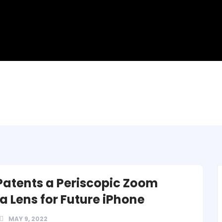
Patents a Periscopic Zoom
 Lens for Future iPhone
MAY 9, 2022