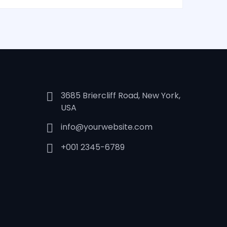
3685 Briercliff Road, New York,
USA
info@yourwebsite.com
+001 2345-6789