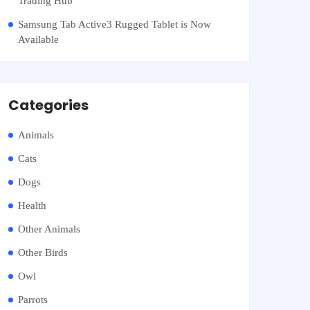
Trading Hub
Samsung Tab Active3 Rugged Tablet is Now
Available
Categories
Animals
Cats
Dogs
Health
Other Animals
Other Birds
Owl
Parrots