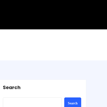
Search
Search