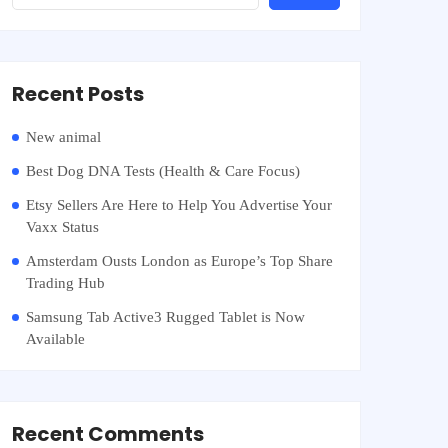
Recent Posts
New animal
Best Dog DNA Tests (Health & Care Focus)
Etsy Sellers Are Here to Help You Advertise Your
Vaxx Status
Amsterdam Ousts London as Europe’s Top Share
Trading Hub
Samsung Tab Active3 Rugged Tablet is Now
Available
Recent Comments