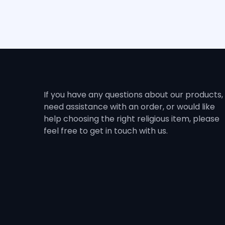
If you have any questions about our products,
need assistance with an order, or would like
help choosing the right religious item, please
feel free to get in touch with us.