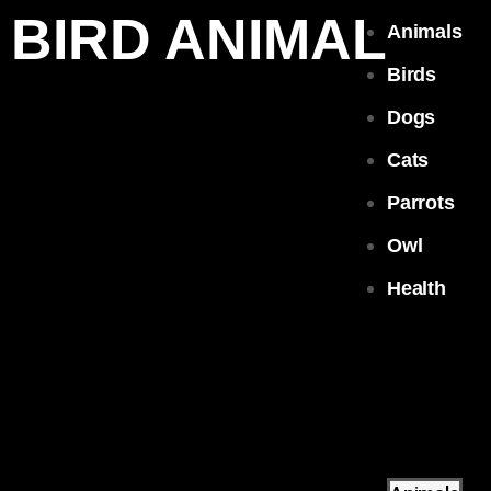
BIRD ANIMAL
Animals
Birds
Dogs
Cats
Parrots
Owl
Health