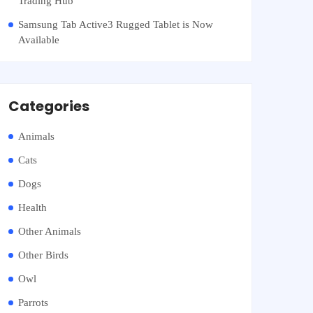
Trading Hub
Samsung Tab Active3 Rugged Tablet is Now
Available
Categories
Animals
Cats
Dogs
Health
Other Animals
Other Birds
Owl
Parrots