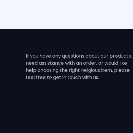
If you have any questions about our products,
need assistance with an order, or would like
help choosing the right religious item, please
feel free to get in touch with us.