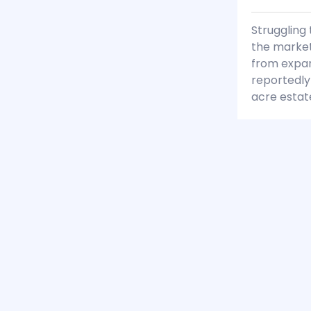
Struggling 
the market
from expan
reportedly
acre estat