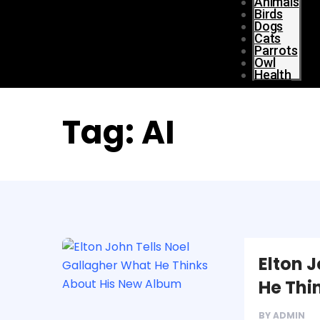
Animals
Birds
Dogs
Cats
Parrots
Owl
Health
Tag:
AI
Elton 
He Thi
BY
ADMIN