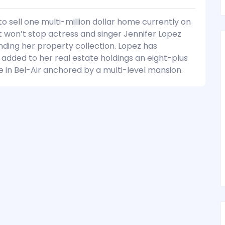
to sell one multi-million dollar home currently on
 won’t stop actress and singer Jennifer Lopez
ding her property collection. Lopez has
 added to her real estate holdings an eight-plus
e in Bel-Air anchored by a multi-level mansion.