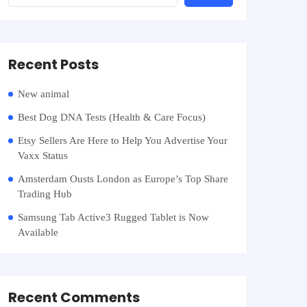
Recent Posts
New animal
Best Dog DNA Tests (Health & Care Focus)
Etsy Sellers Are Here to Help You Advertise Your
Vaxx Status
Amsterdam Ousts London as Europe’s Top Share
Trading Hub
Samsung Tab Active3 Rugged Tablet is Now
Available
Recent Comments