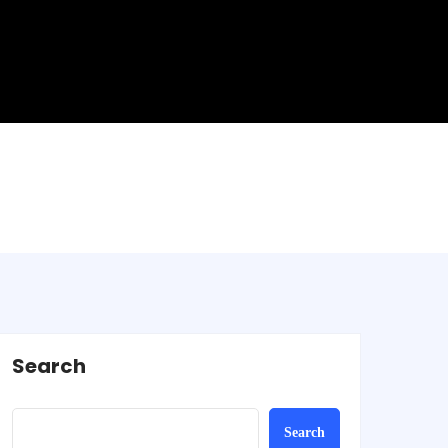
Search
Search