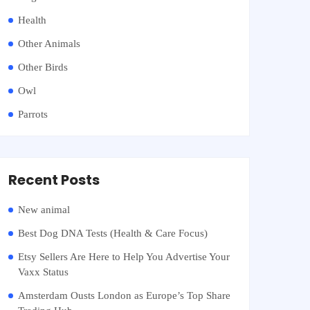
Health
Other Animals
Other Birds
Owl
Parrots
Recent Posts
New animal
Best Dog DNA Tests (Health & Care Focus)
Etsy Sellers Are Here to Help You Advertise Your
Vaxx Status
Amsterdam Ousts London as Europe’s Top Share