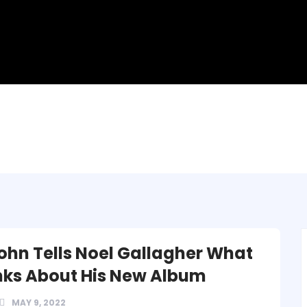
John Tells Noel Gallagher What
nks About His New Album
MAY 9, 2022