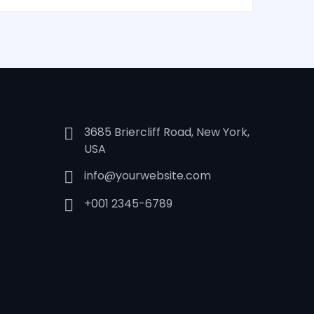
3685 Briercliff Road, New York,
USA
info@yourwebsite.com
+001 2345-6789