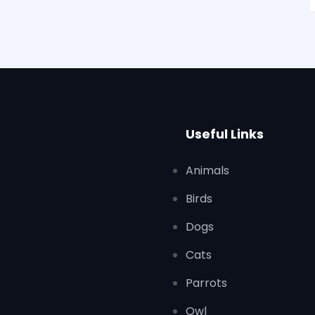
Useful Links
Animals
Birds
Dogs
Cats
Parrots
Owl