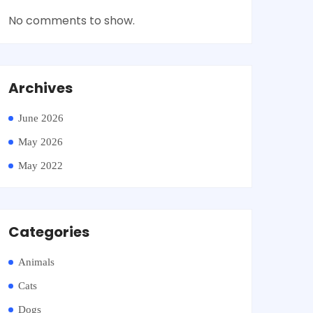
No comments to show.
Archives
June 2026
May 2026
May 2022
Categories
Animals
Cats
Dogs